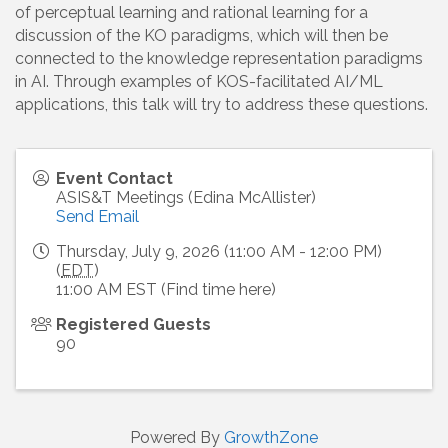
of perceptual learning and rational learning for a
discussion of the KO paradigms, which will then be
connected to the knowledge representation paradigms
in AI. Through examples of KOS-facilitated AI/ML
applications, this talk will try to address these questions.
Event Contact
ASIS&T Meetings (Edina McAllister)
Send Email
Thursday, July 9, 2026 (11:00 AM - 12:00 PM)
(
EDT
)
11:00 AM EST (Find time here)
Registered Guests
90
Powered By
GrowthZone