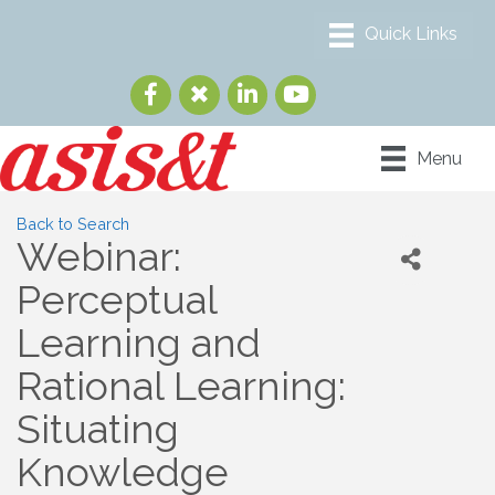
Menu
Back to Search
Webinar:
Perceptual
Learning and
Rational Learning:
Situating
Knowledge