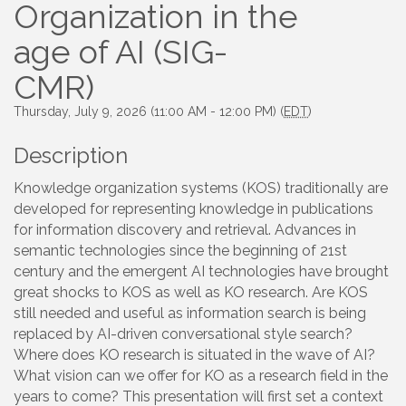
Organization in the
age of AI (SIG-
CMR)
Thursday, July 9, 2026 (11:00 AM - 12:00 PM) (
EDT
)
Description
Knowledge organization systems (KOS) traditionally are
developed for representing knowledge in publications
for information discovery and retrieval. Advances in
semantic technologies since the beginning of 21st
century and the emergent AI technologies have brought
great shocks to KOS as well as KO research. Are KOS
still needed and useful as information search is being
replaced by AI-driven conversational style search?
Where does KO research is situated in the wave of AI?
What vision can we offer for KO as a research field in the
years to come? This presentation will first set a context