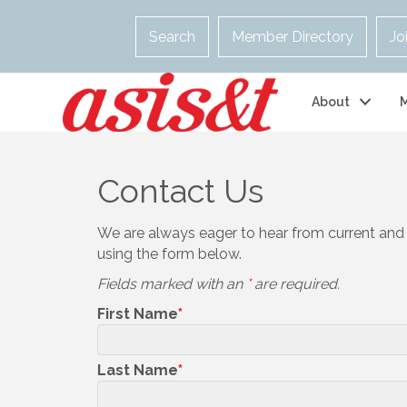
Search
Member Directory
Jo
About
Contact Us
We are always eager to hear from current and
using the form below.
Fields marked with an
*
are required.
First Name
Last Name