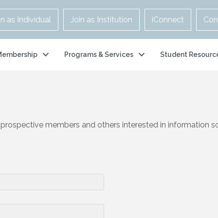
in as Individual
Join as Institution
iConnect
Con
Membership
Programs & Services
Student Resourc
 prospective members and others interested in information s