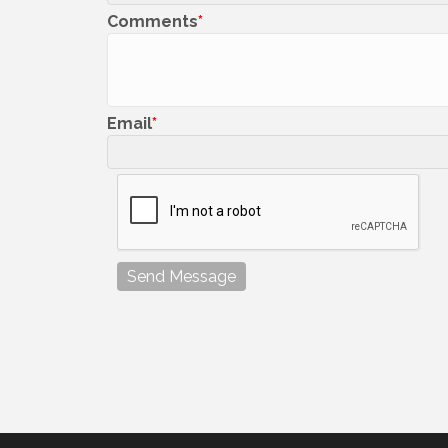
Comments
Email
Send Message