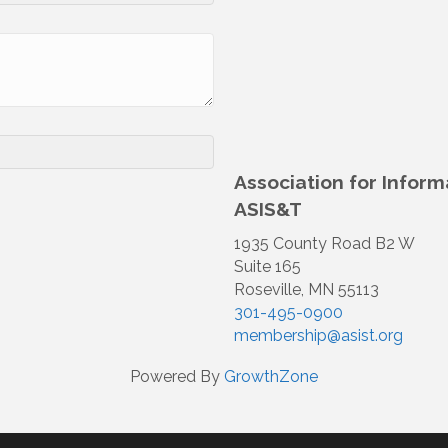
Association for Infor
ASIS&T
1935 County Road B2 W
Suite 165
Roseville, MN 55113
301-495-0900
membership@asist.org
Powered By
GrowthZone