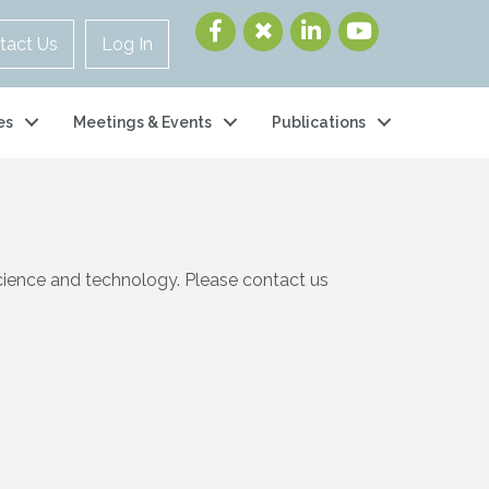
tact Us
Log In
es
Meetings & Events
Publications
cience and technology. Please contact us