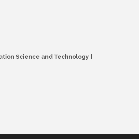
mation Science and Technology |