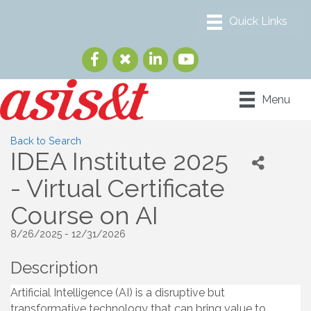
Menu
Back to Search
IDEA Institute 2025
- Virtual Certificate
Course on AI
8/26/2025 - 12/31/2026
Description
Artificial Intelligence (AI) is a disruptive but
transformative technology that can bring value to