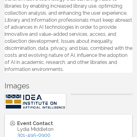
libraries by enabling increased library use, optimizing
collection analysis, and enhancing the user experience.
Library and information professionals must keep abreast
of advances in AI technologies in order to provide
innovative and value-added services, access, and
collection development. Issues about inequality,
discrimination, data privacy, and bias, combined with the
costs and evolving nature of AI, influence the adoption
of AI in academic, research, and other libraries and
information environments.
Images
Event Contact
Lydia Middleton
301-495-0900