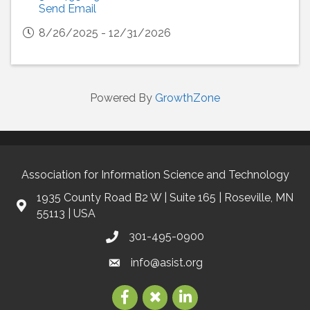
Send Email
8/26/2025 - 12/31/2026
Powered By
GrowthZone
Association for Information Science and Technology
1935 County Road B2 W | Suite 165 | Roseville, MN
55113 | USA
301-495-0900
info@asist.org