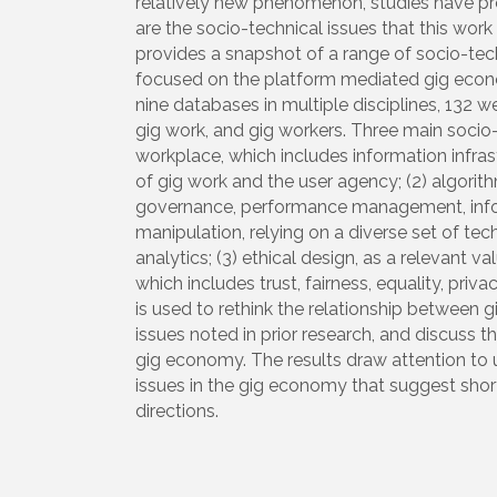
relatively new phenomenon, studies have prod
are the socio-technical issues that this work
provides a snapshot of a range of socio-techni
focused on the platform mediated gig econ
nine databases in multiple disciplines, 132 
gig work, and gig workers. Three main socio-t
workplace, which includes information infrast
of gig work and the user agency; (2) algor
governance, performance management, inf
manipulation, relying on a diverse set of te
analytics; (3) ethical design, as a relevant 
which includes trust, fairness, equality, priv
is used to rethink the relationship between 
issues noted in prior research, and discuss
gig economy. The results draw attention to u
issues in the gig economy that suggest shor
directions.