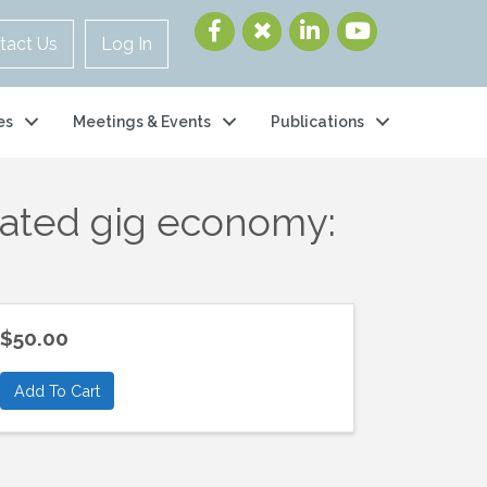
tact Us
Log In
es
Meetings & Events
Publications
iated gig economy:
$50.00
Add To Cart