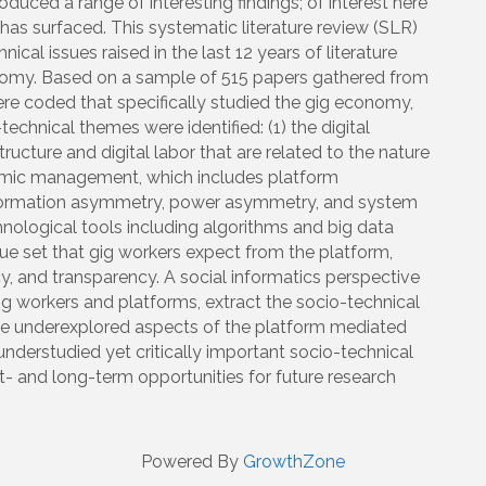
uced a range of interesting findings; of interest here
 has surfaced. This systematic literature review (SLR)
cal issues raised in the last 12 years of literature
omy. Based on a sample of 515 papers gathered from
were coded that specifically studied the gig economy,
echnical themes were identified: (1) the digital
ructure and digital labor that are related to the nature
ithmic management, which includes platform
ormation asymmetry, power asymmetry, and system
chnological tools including algorithms and big data
value set that gig workers expect from the platform,
acy, and transparency. A social informatics perspective
gig workers and platforms, extract the socio-technical
 the underexplored aspects of the platform mediated
nderstudied yet critically important socio-technical
t- and long-term opportunities for future research
Powered By
GrowthZone