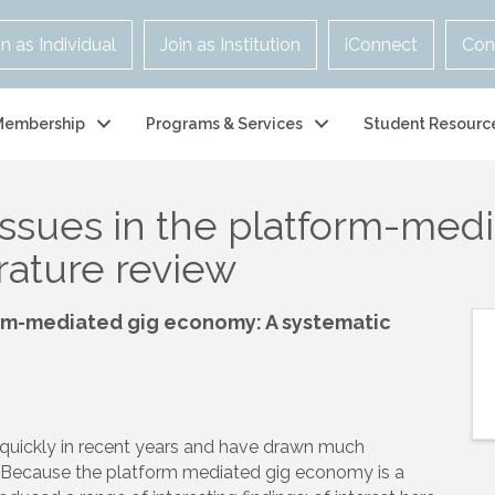
in as Individual
Join as Institution
iConnect
Con
Membership
Programs & Services
Student Resourc
issues in the platform-med
erature review
form-mediated gig economy: A systematic
uickly in recent years and have drawn much
ds. Because the platform mediated gig economy is a