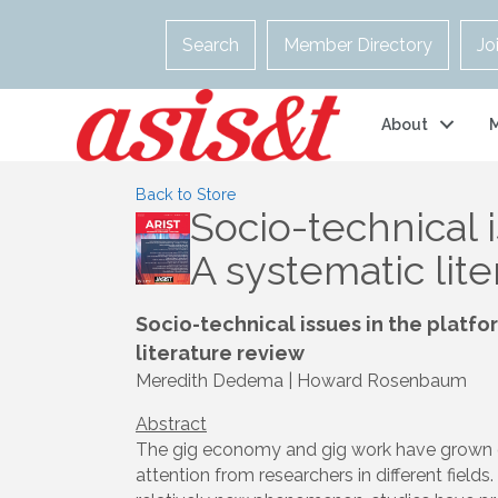
Search
Member Directory
Jo
About
Back to Store
Socio-technical 
A systematic lit
Socio-technical issues in the plat
literature review
Meredith Dedema | Howard Rosenbaum
Abstract
The gig economy and gig work have grown q
attention from researchers in different fiel