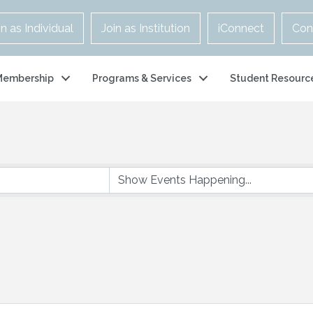
in as Individual
Join as Institution
iConnect
Con
Membership
Programs & Services
Student Resourc