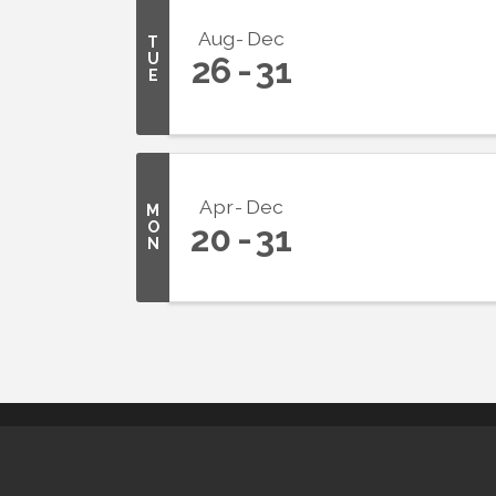
Aug
Dec
T
U
26
31
E
Apr
Dec
M
O
20
31
N