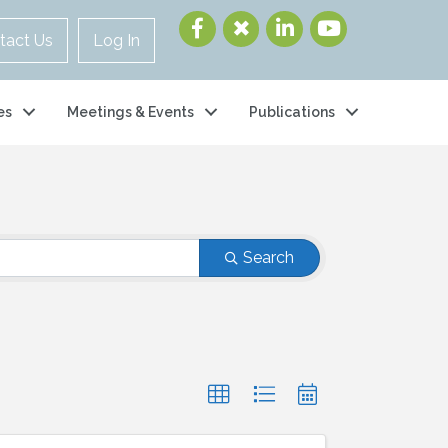
tact Us
Log In
es
Meetings & Events
Publications
Search