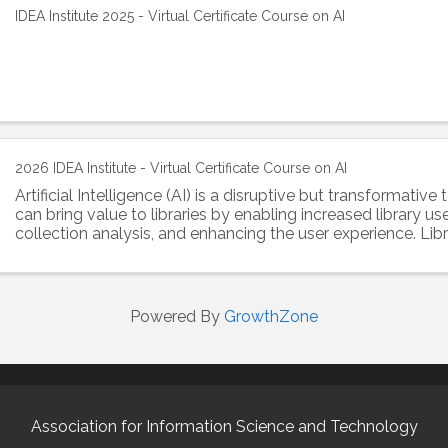
IDEA Institute 2025 - Virtual Certificate Course on AI
2026 IDEA Institute - Virtual Certificate Course on AI
Artificial Intelligence (AI) is a disruptive but transformativ
can bring value to libraries by enabling increased library us
collection analysis, and enhancing the user experience. Lib
information ...
Powered By
GrowthZone
Association for Information Science and Technology