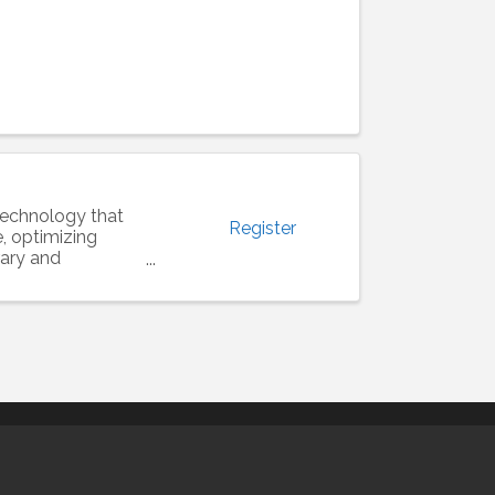
e technology that
Register
e, optimizing
rary and