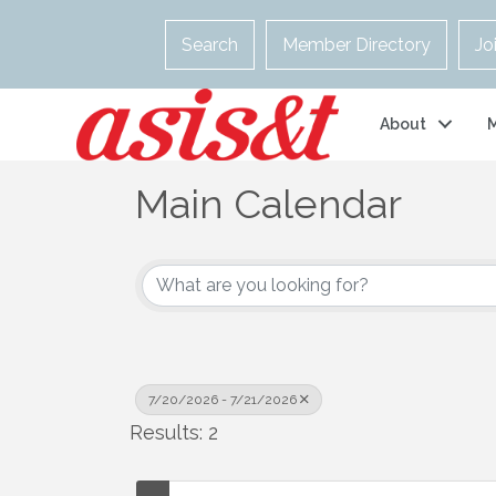
Search
Member Directory
Jo
About
Main Calendar
7/20/2026 - 7/21/2026
Results: 2