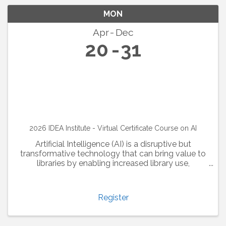
MON
Apr
Dec
20
31
2026 IDEA Institute - Virtual Certificate Course on AI
Artificial Intelligence (AI) is a disruptive but
transformative technology that can bring value to
libraries by enabling increased library use,
optimizing collection analysis, and enhancing the
user experience. Library and information ...
Register