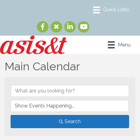
Menu
Main Calendar
Search