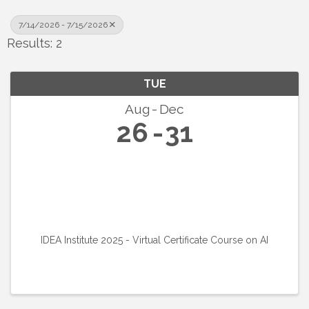
7/14/2026 - 7/15/2026
Results: 2
TUE
Aug
Dec
26
31
IDEA Institute 2025 - Virtual Certificate Course on AI